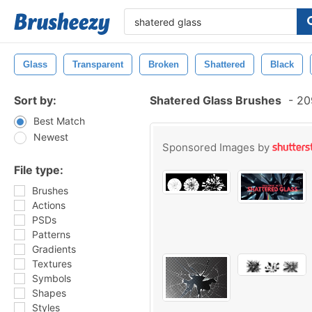
Glass
Transparent
Broken
Shattered
Black
Sort by:
Shatered Glass Brushes
-
209
Best Match
Newest
Sponsored Images by
File type:
Brushes
Actions
PSDs
Patterns
Gradients
Textures
Symbols
Shapes
Styles