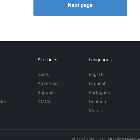
Next page
Site Links
Languages
Deals
English
Advertise
Español
Support
Português
tor
DMCA
Deutsch
More...
© 2026 Eezy LLC. All rights reserv