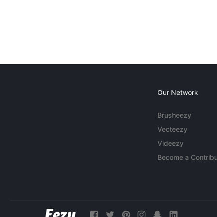
Our Network
Brusheezy
Vecteezy
Videezy
Become a Contribu