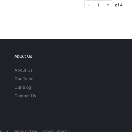
of 4
1
About Us
About Us
Our Team
Our Blog
Contact Us
•
ed
Terms of Use
Privacy Policy