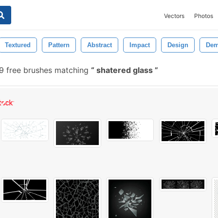
Vectors
Photos
Textured
Pattern
Abstract
Impact
Design
Dem
 free brushes matching
shatered glass