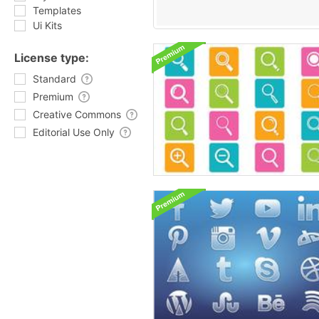
Templates
Ui Kits
License type:
Standard
Premium
Creative Commons
Editorial Use Only