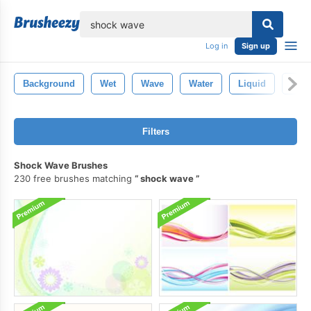
lose
Log in
Sign up
Background
Wet
Wave
Water
Liquid
Clea
Filters
Shock Wave Brushes
230 free brushes matching
shock wave