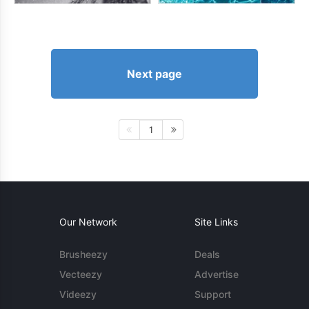
Next page
1
Our Network
Site Links
Brusheezy
Deals
Vecteezy
Advertise
Videezy
Support