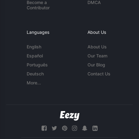
Become a
DMCA
Contributor
Languages
About Us
English
About Us
Español
Our Team
Português
Our Blog
Deutsch
Contact Us
More...