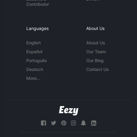
Contributor
Languages
About Us
English
About Us
Español
Our Team
Português
Our Blog
Deutsch
Contact Us
More...