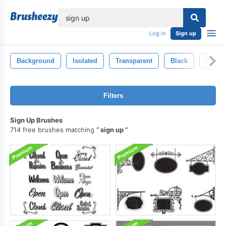
lose
Log in
Sign up
Background
Isolated
Transparent
Black
White
Filters
Sign Up Brushes
714 free brushes matching
sign up