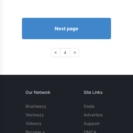
Next page
4
Our Network
Site Links
Brusheezy
Deals
Vecteezy
Advertise
Videezy
Support
Become a
DMCA