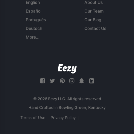
English
About Us
Español
Our Team
Português
Our Blog
Deutsch
Contact Us
More...
© 2026 Eezy LLC. All rights reserved
Terms of Use
Privacy Policy