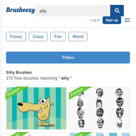
lose
Log in
Sign up
Funny
Crazy
Fun
Weird
Filters
Silly Brushes
272 free brushes matching
silly