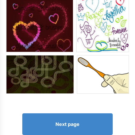
Next page