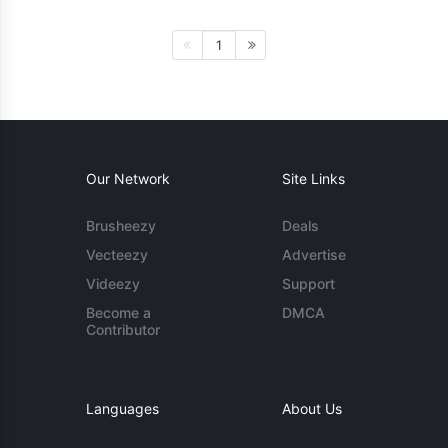
1
Our Network
Site Links
Brusheezy
Deals
Vecteezy
Advertise
Videezy
Support
Become a
DMCA
Contributor
Languages
About Us