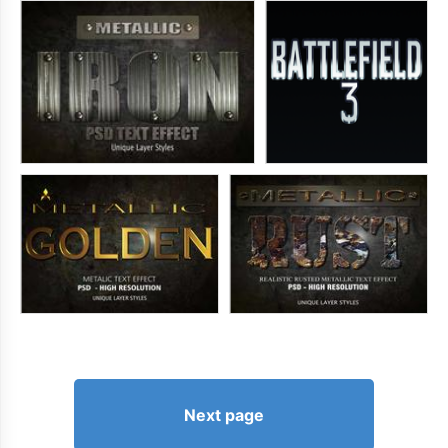
Next page