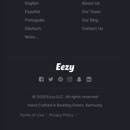
English
About Us
Español
Our Team
Português
Our Blog
Deutsch
Contact Us
More...
© 2026 Eezy LLC. All rights reserved
Terms of Use
Privacy Policy