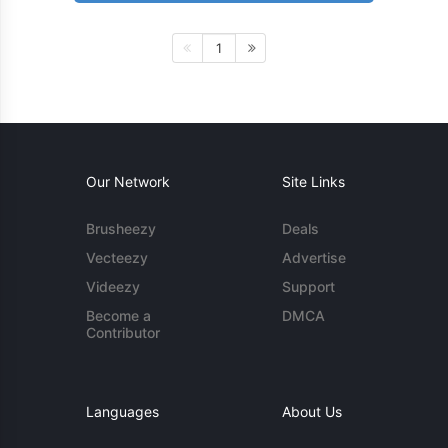
1
Our Network
Site Links
Brusheezy
Deals
Vecteezy
Advertise
Videezy
Support
Become a
DMCA
Contributor
Languages
About Us