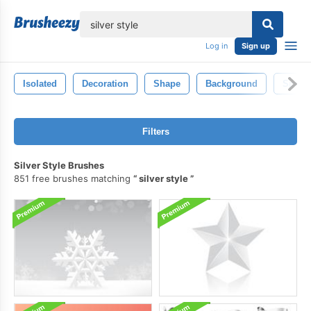
lose
Log in
Sign up
Isolated
Decoration
Shape
Background
Spray
Filters
Silver Style Brushes
851 free brushes matching
silver style