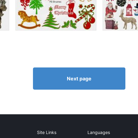
Next page
Site Links
Languages