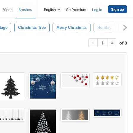
Sign up
Video
Brushes
English
Go Premium
Log in
tage
Christmas Tree
Merry Christmas
Holiday
Cheer
of 8
1