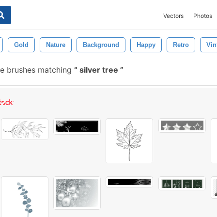
Vectors
Photos
Gold
Nature
Background
Happy
Retro
Vin
e brushes matching
silver tree