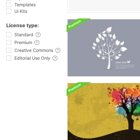
Templates
Ui Kits
License type:
Standard
Premium
Creative Commons
Editorial Use Only