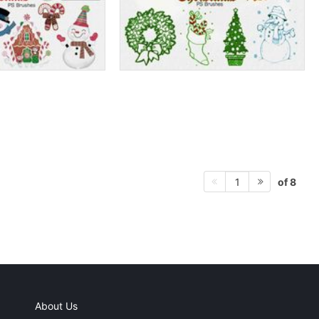
of 8
1
About Us