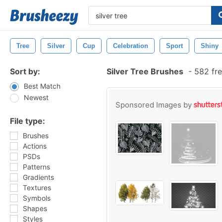
Tree
Silver
Cup
Celebration
Sport
Shiny
Sort by:
Silver Tree Brushes
-
582 fre
Best Match
Newest
Sponsored Images by
File type:
Brushes
Actions
PSDs
Patterns
Gradients
Textures
Symbols
Shapes
Styles