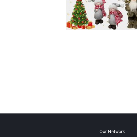
Our Network