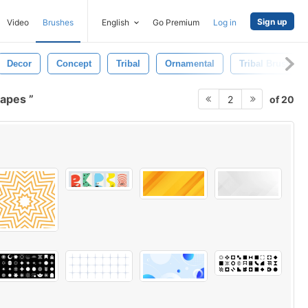
Sign up
Video
Brushes
English
Go Premium
Log in
Decor
Concept
Tribal
Ornamental
Tribal Brushes
hapes
of 20
2