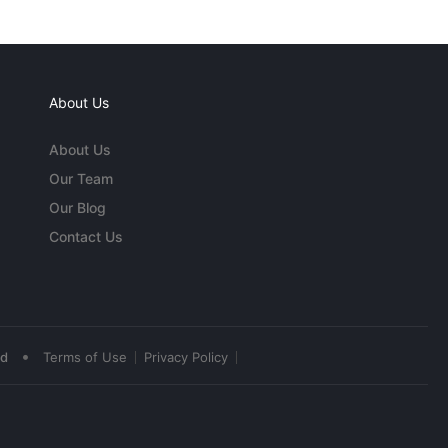
About Us
About Us
Our Team
Our Blog
Contact Us
•
ed
Terms of Use
Privacy Policy