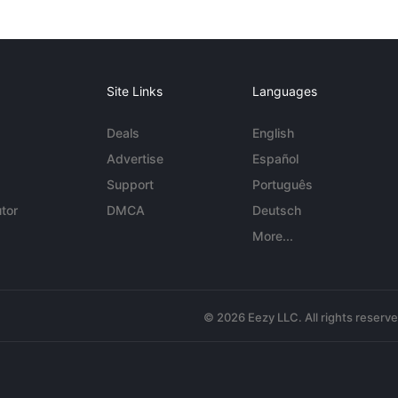
Site Links
Languages
Deals
English
Advertise
Español
Support
Português
tor
DMCA
Deutsch
More...
© 2026 Eezy LLC. All rights reserv