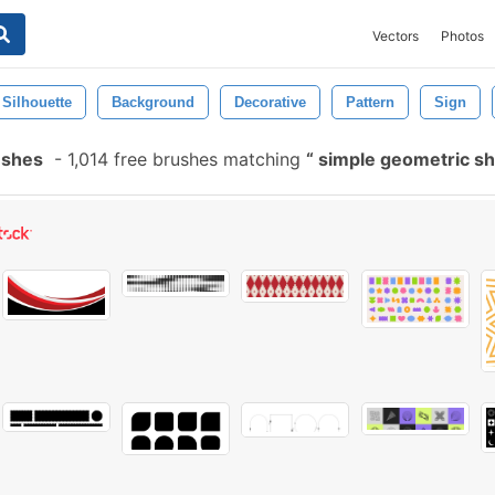
Vectors
Photos
Silhouette
Background
Decorative
Pattern
Sign
ushes
-
1,014 free brushes matching
simple geometric s