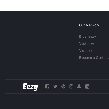
Our Network
Brusheezy
Vecteezy
Videezy
Become a Contribu