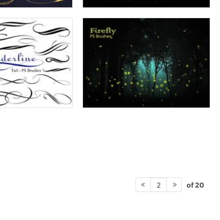
of 20
2