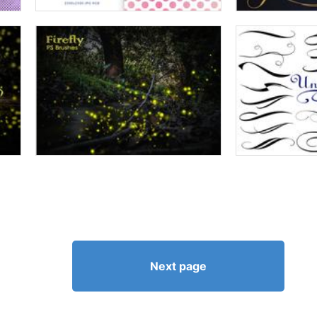
Next page