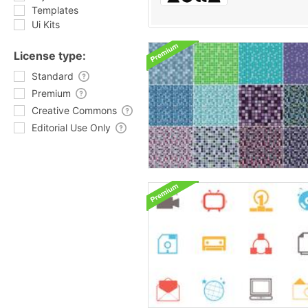
Templates
Ui Kits
License type:
Standard
Premium
Creative Commons
Editorial Use Only