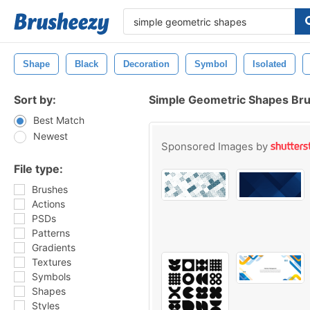
Shape
Black
Decoration
Symbol
Isolated
Sort by:
Simple Geometric Shapes Br
Best Match
Newest
Sponsored Images by
File type:
Brushes
Actions
PSDs
Patterns
Gradients
Textures
Symbols
Shapes
Styles