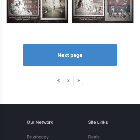
Next page
3
Our Network
Site Links
Brusheezy
Deals