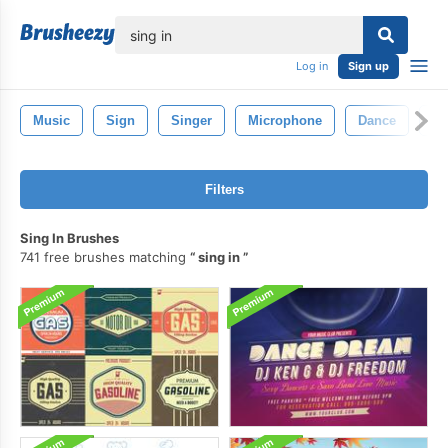
lose
Log in
Sign up
Music
Sign
Singer
Microphone
Dance
Mu
Filters
Sing In Brushes
741 free brushes matching
sing in