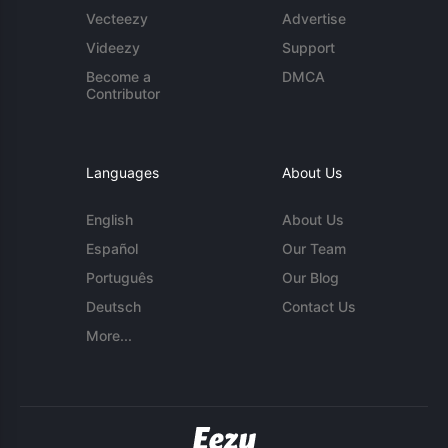
Vecteezy
Advertise
Videezy
Support
Become a
DMCA
Contributor
Languages
About Us
English
About Us
Español
Our Team
Português
Our Blog
Deutsch
Contact Us
More...