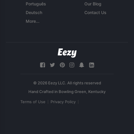
Português
Our Blog
Deutsch
Contact Us
More...
© 2026 Eezy LLC. All rights reserved
Terms of Use
Privacy Policy