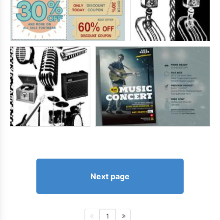
Next page
1