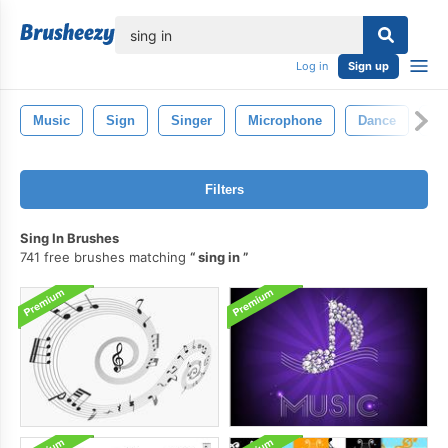
lose
Log in
Sign up
Music
Sign
Singer
Microphone
Dance
Mu
Filters
Sing In Brushes
741 free brushes matching
sing in