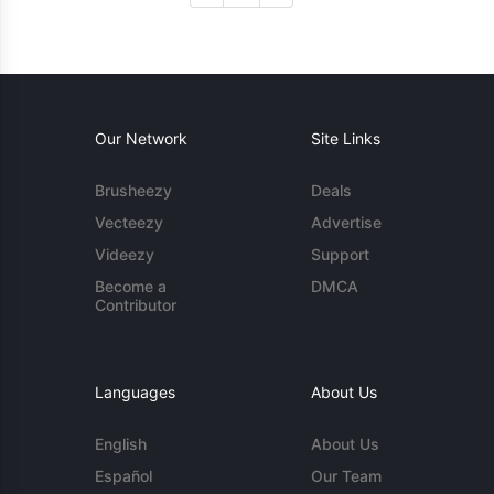
Our Network
Site Links
Brusheezy
Deals
Vecteezy
Advertise
Videezy
Support
Become a
DMCA
Contributor
Languages
About Us
English
About Us
Español
Our Team