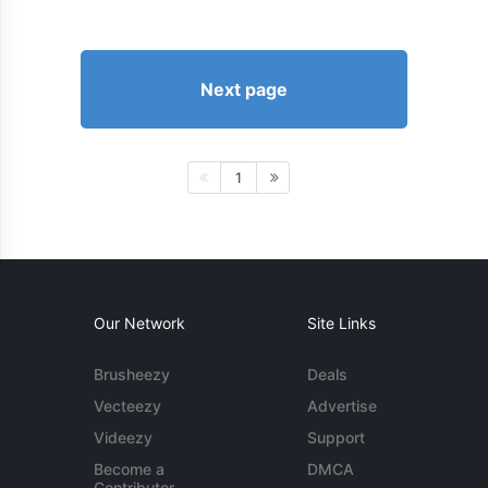
Next page
1
Our Network
Site Links
Brusheezy
Deals
Vecteezy
Advertise
Videezy
Support
Become a
DMCA
Contributor