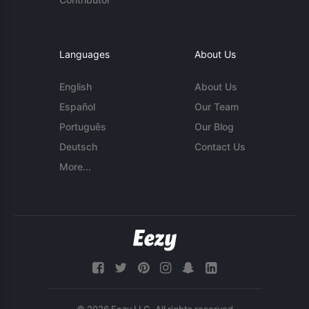
Languages
About Us
English
About Us
Español
Our Team
Português
Our Blog
Deutsch
Contact Us
More...