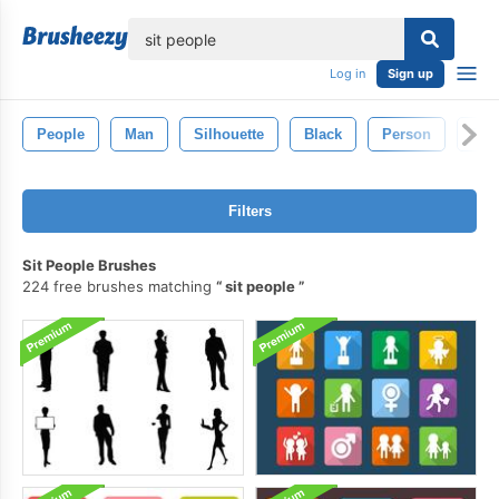
lose
Log in
Sign up
People
Man
Silhouette
Black
Person
Fig
Filters
Sit People Brushes
224 free brushes matching
sit people