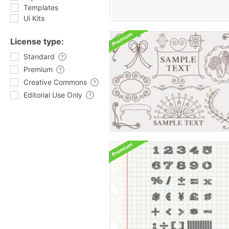
Templates
Ui Kits
License type:
Standard
Premium
Creative Commons
Editorial Use Only