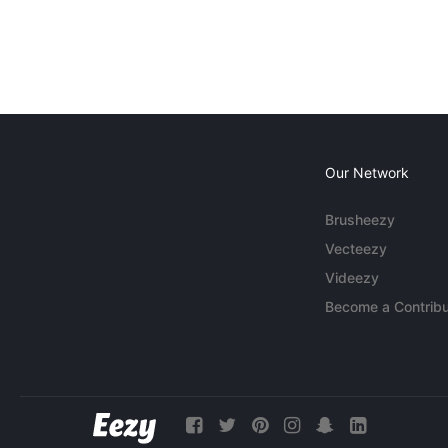
Our Network
Brusheezy
Vecteezy
Videezy
Become a Contribu