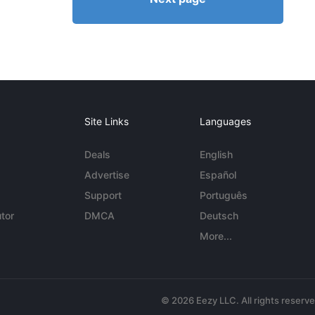
Site Links
Languages
Deals
English
Advertise
Español
Support
Português
tor
DMCA
Deutsch
More...
© 2026 Eezy LLC. All rights reserv