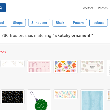
Vectors
Photos
bol
Shape
Silhouette
Black
Pattern
Isolated
-
760 free brushes matching
sketchy ornament