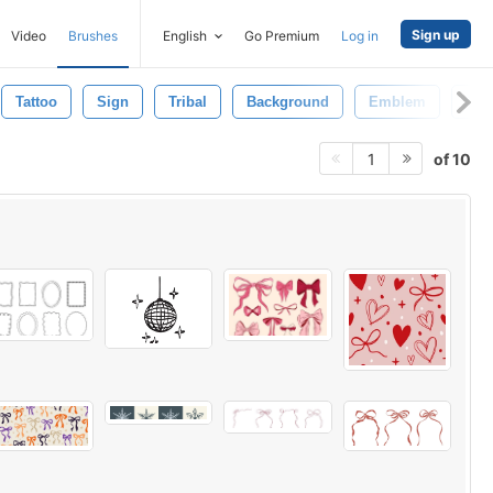
Sign up
Video
Brushes
English
Go Premium
Log in
Tattoo
Sign
Tribal
Background
Emblem
Scro
of 10
1