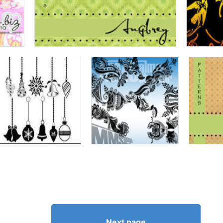
Next page