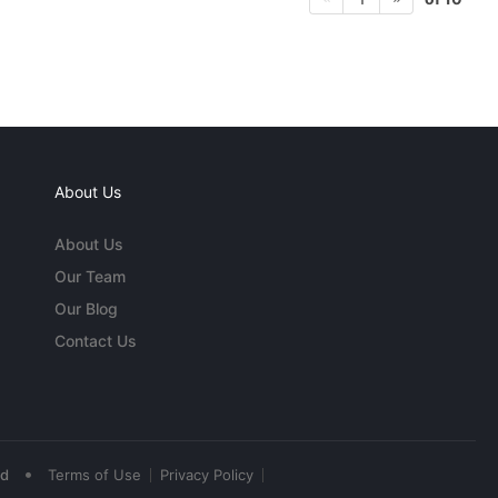
About Us
About Us
Our Team
Our Blog
Contact Us
•
ed
Terms of Use
Privacy Policy