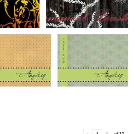
of 10
1