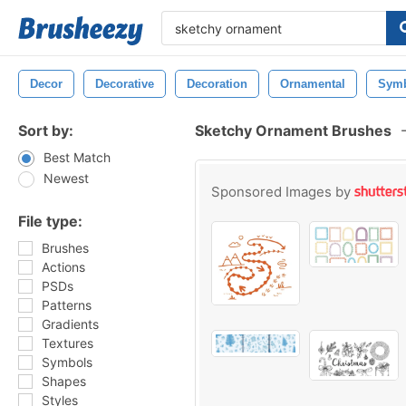
Decor
Decorative
Decoration
Ornamental
Sym
Sort by:
Sketchy Ornament Brushes
Best Match
Newest
Sponsored Images by
File type:
Brushes
Actions
PSDs
Patterns
Gradients
Textures
Symbols
Shapes
Styles