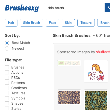
Hair
Skin Brush
Face
Skin
Texture
Brush
Sort by:
Skin Brush Brushes
-
601 fre
Best Match
Newest
Sponsored Images by
File type:
Brushes
Actions
PSDs
Patterns
Gradients
Textures
Symbols
Shapes
Styles