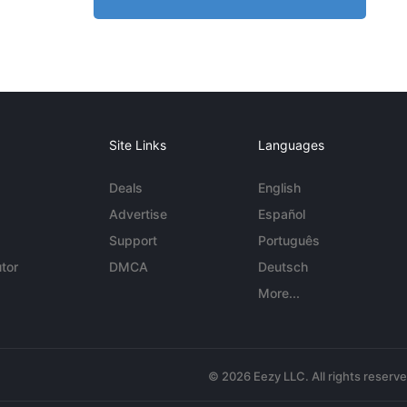
Site Links
Languages
Deals
English
Advertise
Español
Support
Português
tor
DMCA
Deutsch
More...
© 2026 Eezy LLC. All rights reserv