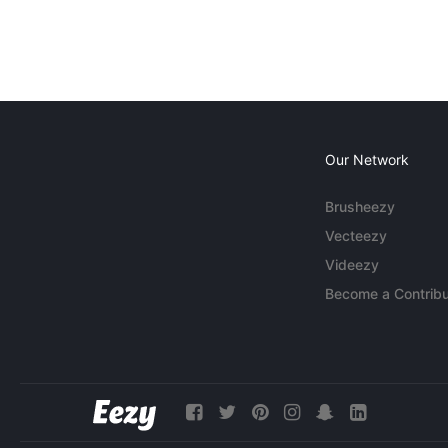
Our Network
Brusheezy
Vecteezy
Videezy
Become a Contribu