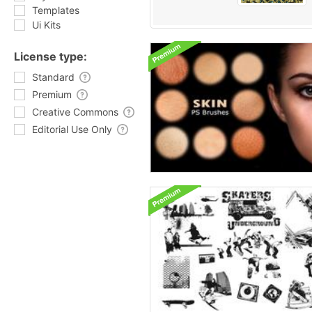
Templates
Ui Kits
License type:
Standard
Premium
Creative Commons
Editorial Use Only