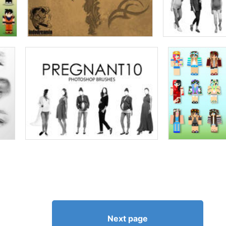
Next page