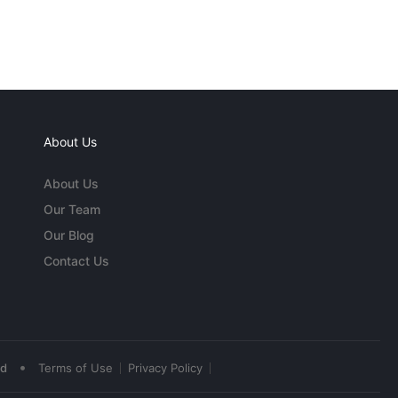
About Us
About Us
Our Team
Our Blog
Contact Us
•
ed
Terms of Use
Privacy Policy