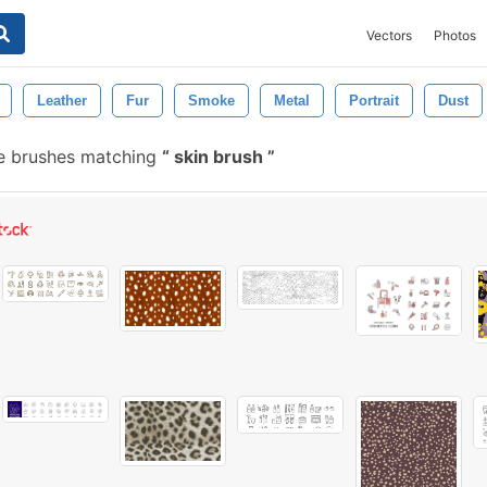
Vectors
Photos
Leather
Fur
Smoke
Metal
Portrait
Dust
e brushes matching
skin brush