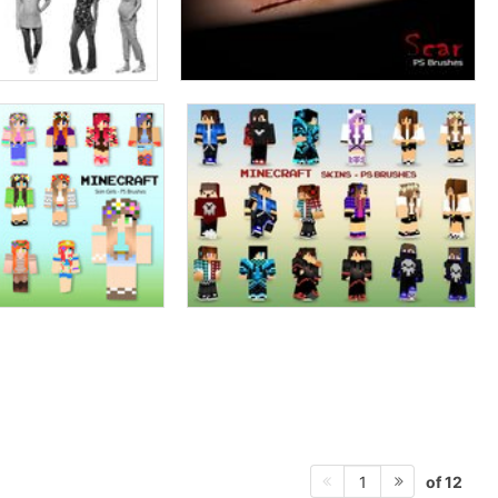
of 12
1