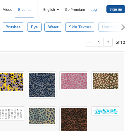
Sign up
Video
Brushes
English
Go Premium
Log in
Brushes
Eye
Water
Skin Texture
Human Skin
of 12
1