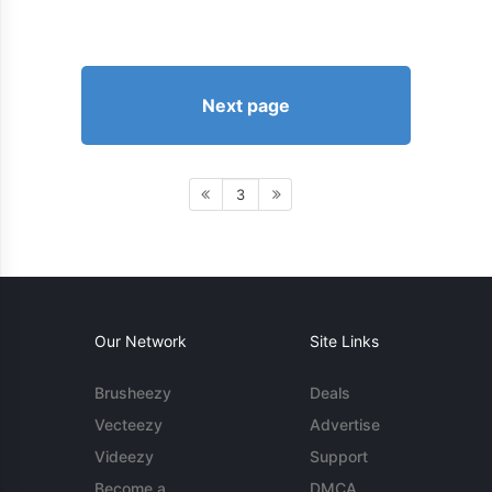
Next page
3
Our Network
Site Links
Brusheezy
Deals
Vecteezy
Advertise
Videezy
Support
Become a
DMCA