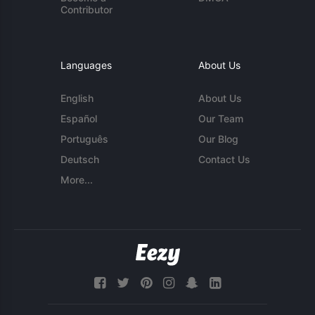
Contributor
Languages
About Us
English
About Us
Español
Our Team
Português
Our Blog
Deutsch
Contact Us
More...