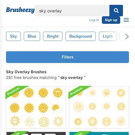
lose
Log in
Sign up
Sky
Blue
Bright
Background
Light
Star
Filters
Sky Overlay Brushes
281 free brushes matching
sky overlay