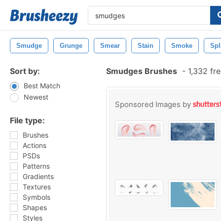
Smudge
Grunge
Smear
Stain
Smoke
Spl
Sort by:
Smudges Brushes
-
1,332 fr
Best Match
Newest
Sponsored Images by
File type:
Brushes
Actions
PSDs
Patterns
Gradients
Textures
Symbols
Shapes
Styles