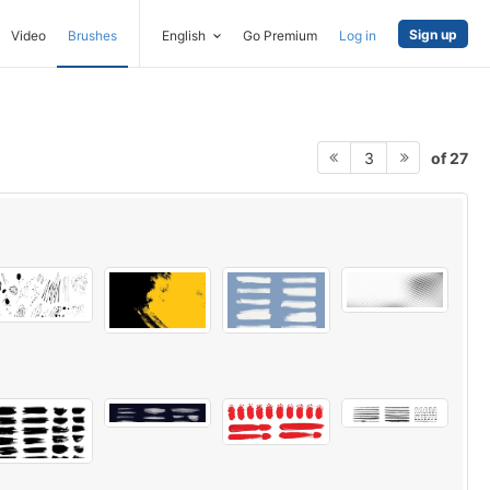
Sign up
Video
Brushes
English
Go Premium
Log in
of 27
3