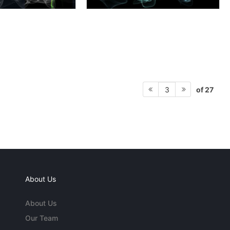
of 27
3
About Us
About Us
Our Team