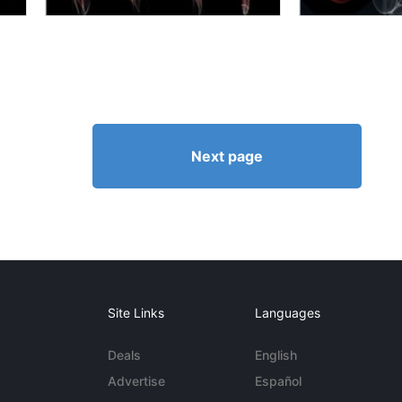
Next page
Site Links
Languages
Deals
English
Advertise
Español