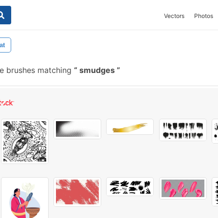
Vectors
Photos
at
ee brushes matching
smudges