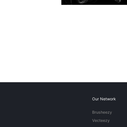
Our Network
Brusheezy
Vecteezy