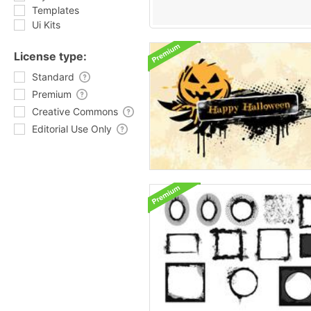
Templates
Ui Kits
License type:
Standard
Premium
Creative Commons
Editorial Use Only