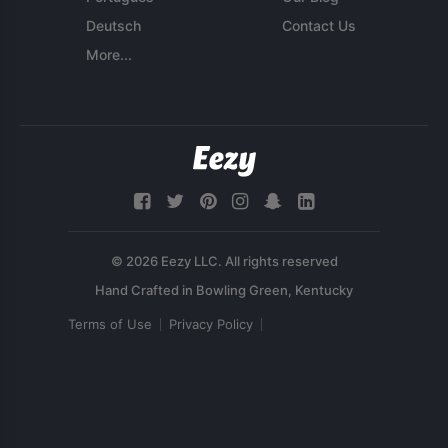
Deutsch
Contact Us
More...
© 2026 Eezy LLC. All rights reserved
Terms of Use
Privacy Policy