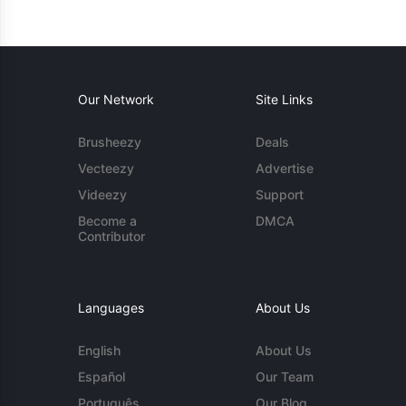
Our Network
Site Links
Brusheezy
Deals
Vecteezy
Advertise
Videezy
Support
Become a
DMCA
Contributor
Languages
About Us
English
About Us
Español
Our Team
Português
Our Blog