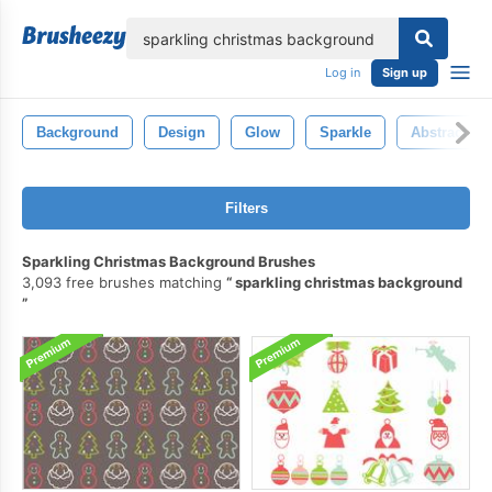
lose
Log in
Sign up
Background
Design
Glow
Sparkle
Abstract
Filters
Sparkling Christmas Background Brushes
3,093 free brushes matching
sparkling christmas background