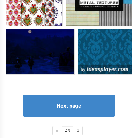
Next page
43