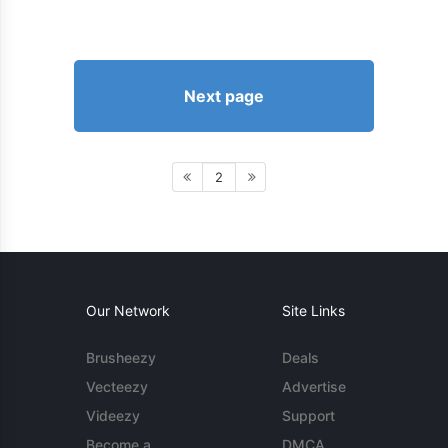
Next page
2
Our Network
Site Links
Brusheezy
Deals
Vecteezy
Advertise
Videezy
Support
Become a
DMCA