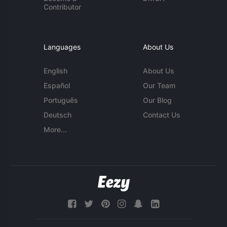
Contributor
Languages
About Us
English
About Us
Español
Our Team
Português
Our Blog
Deutsch
Contact Us
More...