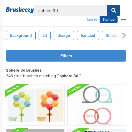
lose
Log in
Sign up
Background
3d
Design
Isolated
Illustration
Filters
Sphere 3d Brushes
348 free brushes matching
sphere 3d