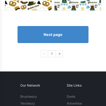
Next page
1
Our Network
Site Links
Brusheezy
Deals
Vecteezy
Advertise