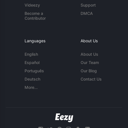
Videezy
Support
Become a
DMCA
Contributor
Languages
About Us
English
About Us
Español
Our Team
Português
Our Blog
Deutsch
Contact Us
More...