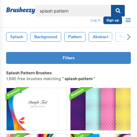
lose
Log in
Sign up
Splash
Background
Pattern
Abstract
Texture
Filters
Splash Pattern Brushes
1,690 free brushes matching
splash pattern