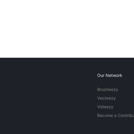
Our Network
Brusheezy
Vecteezy
Videezy
Become a Contribu