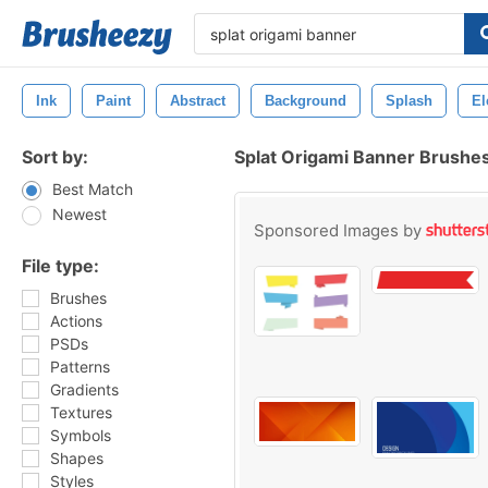
Ink
Paint
Abstract
Background
Splash
El
Sort by:
Splat Origami Banner Brushe
Best Match
Newest
Sponsored Images by
File type:
Brushes
Actions
PSDs
Patterns
Gradients
Textures
Symbols
Shapes
Styles