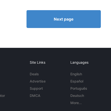
Next page
Site Links
Languages
Deals
English
Advertise
Español
Support
Português
tor
DMCA
Deutsch
More...