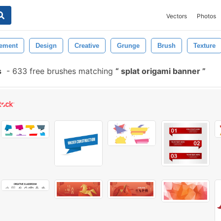
Vectors
Photos
ement
Design
Creative
Grunge
Brush
Texture
s
-
633 free brushes matching
splat origami banner