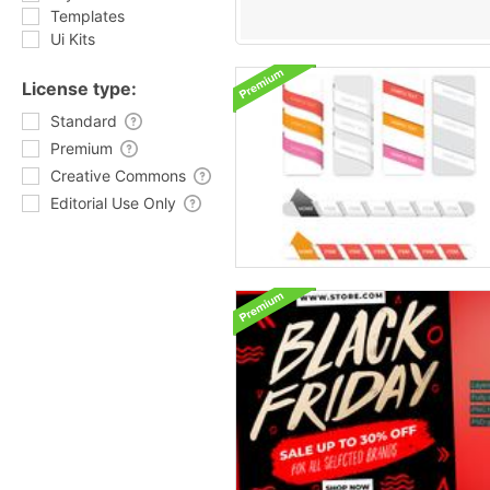
Templates
Ui Kits
License type:
Standard
Premium
Creative Commons
Editorial Use Only