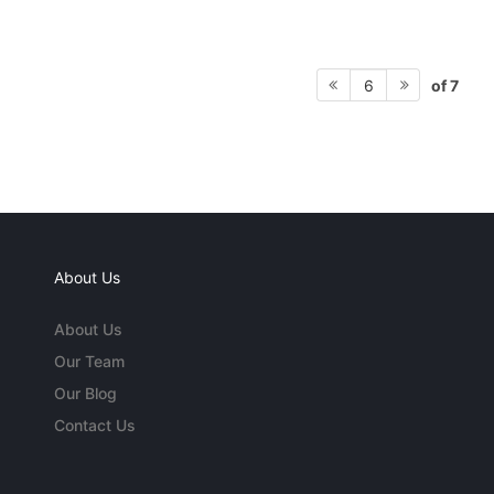
of 7
6
About Us
About Us
Our Team
Our Blog
Contact Us