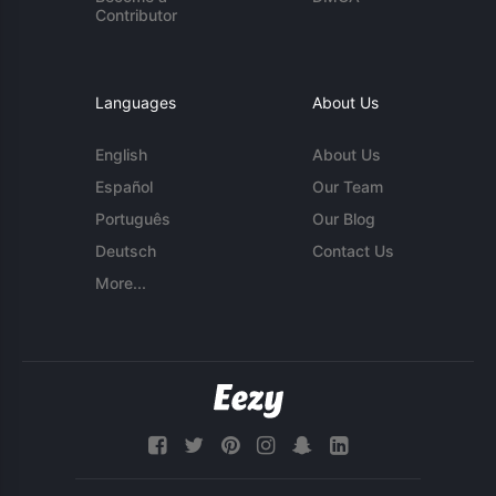
Contributor
Languages
About Us
English
About Us
Español
Our Team
Português
Our Blog
Deutsch
Contact Us
More...