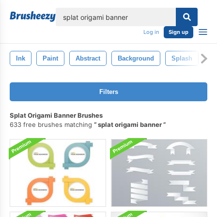
lose
Log in
Sign up
Ink
Paint
Abstract
Background
Splash
El
Filters
Splat Origami Banner Brushes
633 free brushes matching
splat origami banner