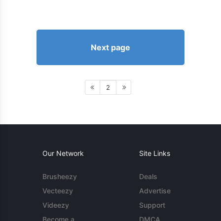
Next page
2
Our Network
Site Links
Brusheezy
Deals
Vecteezy
Advertise
Videezy
Support
Become a
DMCA