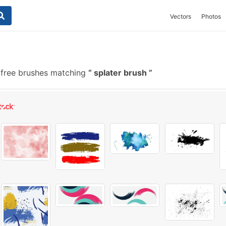
Vectors
Photos
free brushes matching
splater brush