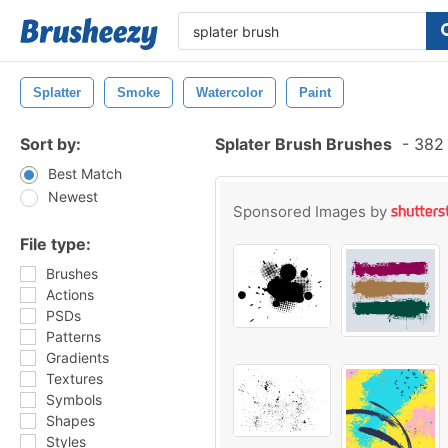
Splatter
Smoke
Watercolor
Paint
Sort by:
Splater Brush Brushes
-
382 
Best Match
Newest
Sponsored Images by
File type:
Brushes
Actions
PSDs
Patterns
Gradients
Textures
Symbols
Shapes
Styles