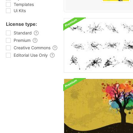
Templates
Ui Kits
License type:
Standard
Premium
Creative Commons
Editorial Use Only