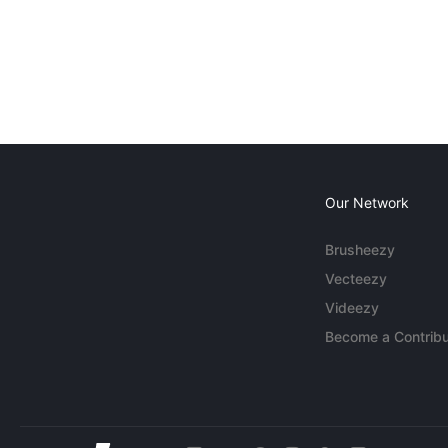
Our Network
Brusheezy
Vecteezy
Videezy
Become a Contribu