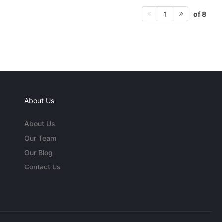
of 8
1
About Us
About Us
Our Team
Our Blog
Contact Us