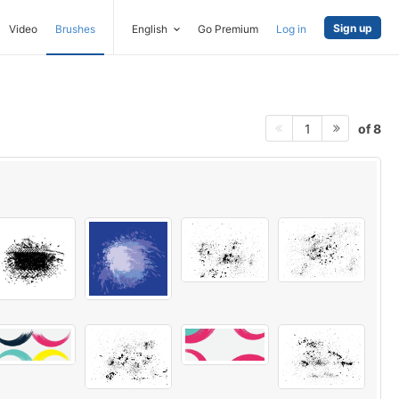
Sign up
Video
Brushes
English
Go Premium
Log in
of 8
1