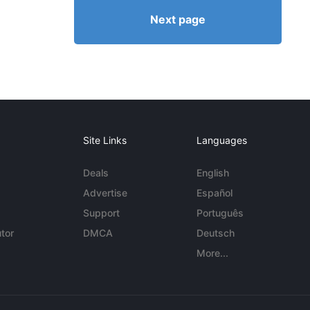
Next page
Site Links
Languages
Deals
English
Advertise
Español
Support
Português
tor
DMCA
Deutsch
More...