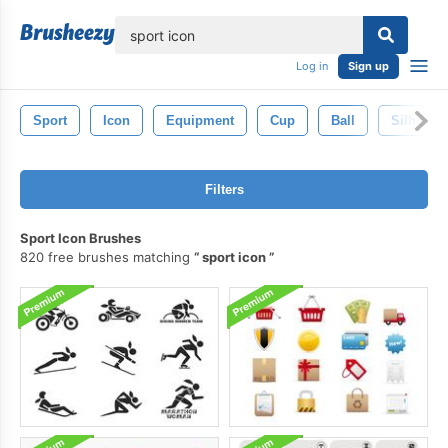
lose
Log in
Sign up
Sport
Icon
Equipment
Cup
Ball
Silhouett
Filters
Sport Icon Brushes
820 free brushes matching
sport icon