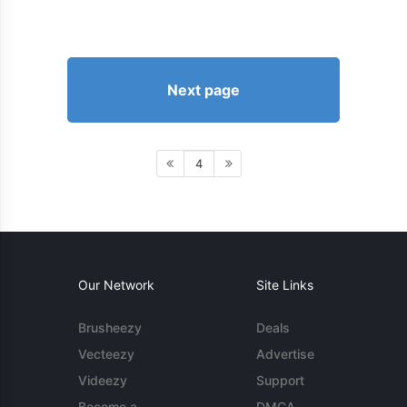
Next page
4
Our Network
Site Links
Brusheezy
Deals
Vecteezy
Advertise
Videezy
Support
Become a
DMCA