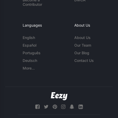
Contributor
Languages
About Us
English
About Us
Español
Our Team
Português
Our Blog
Deutsch
Contact Us
More...