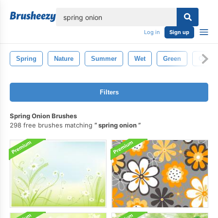
lose
Log in
Sign up
Spring
Nature
Summer
Wet
Green
Outdo
Filters
Spring Onion Brushes
298 free brushes matching
spring onion