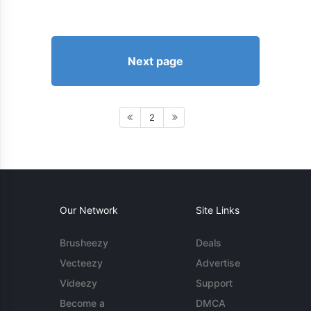
Next page
2
Our Network
Site Links
Brusheezy
Deals
Vecteezy
Advertise
Videezy
Support
Become a
DMCA