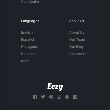
Contributor
Languages
About Us
English
About Us
Español
Our Team
Português
Our Blog
Deutsch
Contact Us
More...