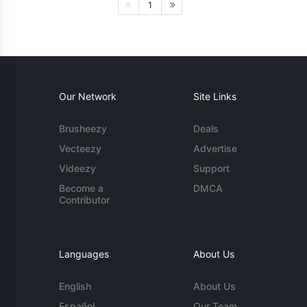
1
Our Network
Site Links
Brusheezy
Deals
Vecteezy
Advertise
Videezy
Support
Become a
DMCA
Contributor
Languages
About Us
English
About Us
Español
Our Team