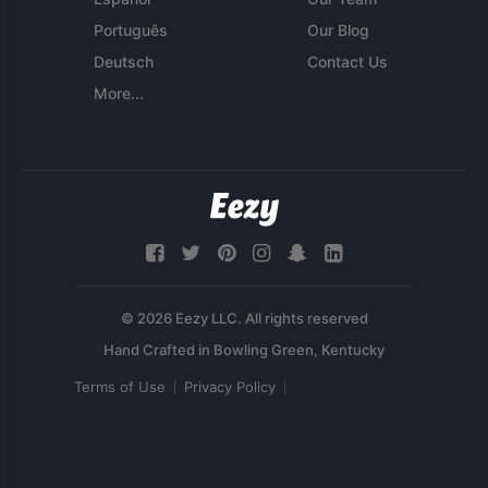
Português
Our Blog
Deutsch
Contact Us
More...
© 2026 Eezy LLC. All rights reserved
Terms of Use
Privacy Policy