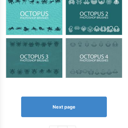
Next page