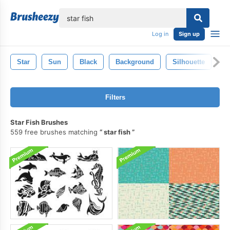
lose
Log in
Sign up
Star
Sun
Black
Background
Silhouette
S
Filters
Star Fish Brushes
559 free brushes matching
star fish