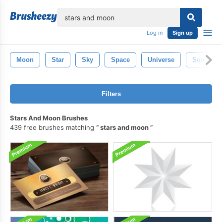
lose
Log in
Sign up
Moon
Star
Sky
Space
Universe
Sun
Filters
Stars And Moon Brushes
439 free brushes matching
stars and moon