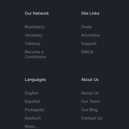
Our Network
Site Links
Brusheezy
Deals
Vecteezy
Advertise
Videezy
Support
Become a
DMCA
Contributor
Languages
About Us
English
About Us
Español
Our Team
Português
Our Blog
Deutsch
Contact Us
More...