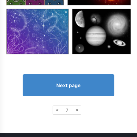
Next page
7