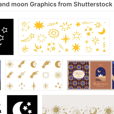
and moon Graphics from Shutterstock