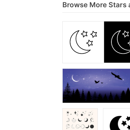
Browse More Stars 