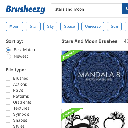
Moon
Star
Sky
Space
Universe
Sun
Sort by:
Stars And Moon Brushes
-
43
Best Match
Newest
File type:
Brushes
Actions
PSDs
Patterns
Gradients
Textures
Symbols
Shapes
Styles