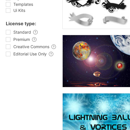
Templates
Ui Kits
License type:
Standard
Premium
Creative Commons
Editorial Use Only