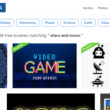
Vectors
Photos
Galaxy
Astronomy
Planet
Science
Earth
Solar
9 free brushes matching
stars and moon