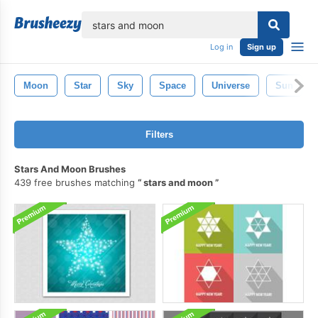
lose
Log in
Sign up
Moon
Star
Sky
Space
Universe
Sun
Filters
Stars And Moon Brushes
439 free brushes matching
stars and moon