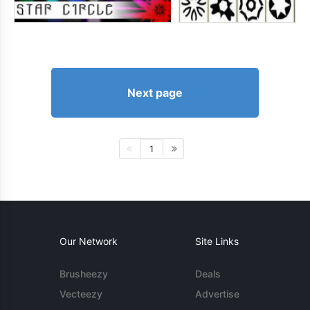
Next page
1
Our Network
Site Links
Brusheezy
Deals
Vecteezy
Advertise