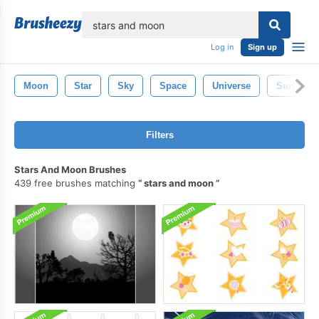
lose
Log in
Sign up
Moon
Star
Sky
Space
Universe
Sun
Filters
Stars And Moon Brushes
439 free brushes matching
stars and moon