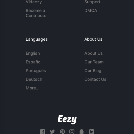
Videezy
Support
Become a
DMCA
Contributor
Languages
About Us
English
About Us
Español
Our Team
Português
Our Blog
Deutsch
Contact Us
More...