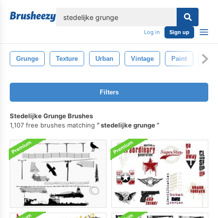
lose
Log in
Sign up
Grunge
Texture
Urban
Vintage
Paint
Gru
Filters
Stedelijke Grunge Brushes
1,107 free brushes matching
stedelijke grunge