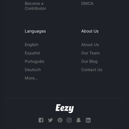
Become a
DMCA
Contributor
Languages
About Us
English
About Us
Español
Our Team
Português
Our Blog
Deutsch
Contact Us
More...