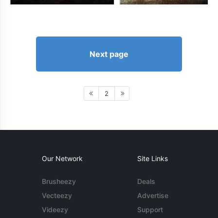
Next page
2
Our Network
Site Links
Brusheezy
Deals
Vecteezy
Advertise
Videezy
Support