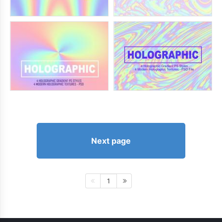
Next page
1