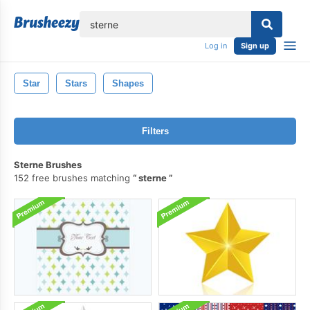
lose
Log in
Sign up
Star
Stars
Shapes
Filters
Sterne Brushes
152 free brushes matching
sterne