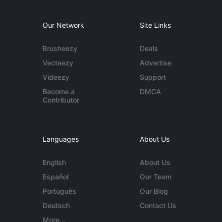
Our Network
Site Links
Brusheezy
Deals
Vecteezy
Advertise
Videezy
Support
Become a
DMCA
Contributor
Languages
About Us
English
About Us
Español
Our Team
Português
Our Blog
Deutsch
Contact Us
More...