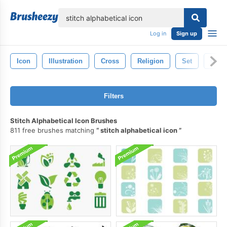
lose
Log in
Sign up
Icon
Illustration
Cross
Religion
Set
Chris
Filters
Stitch Alphabetical Icon Brushes
811 free brushes matching
stitch alphabetical icon