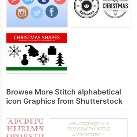
Browse More Stitch alphabetical
icon Graphics from Shutterstock