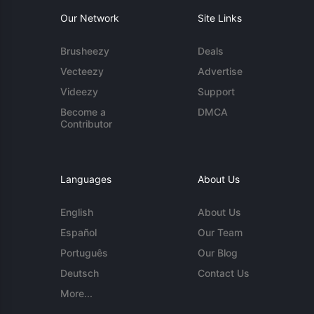
Our Network
Site Links
Brusheezy
Deals
Vecteezy
Advertise
Videezy
Support
Become a
DMCA
Contributor
Languages
About Us
English
About Us
Español
Our Team
Português
Our Blog
Deutsch
Contact Us
More...