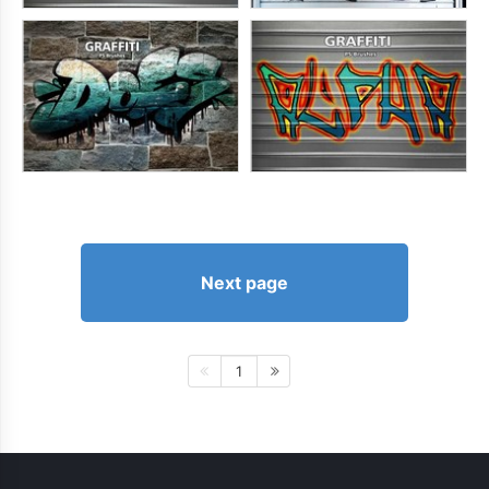
Next page
1