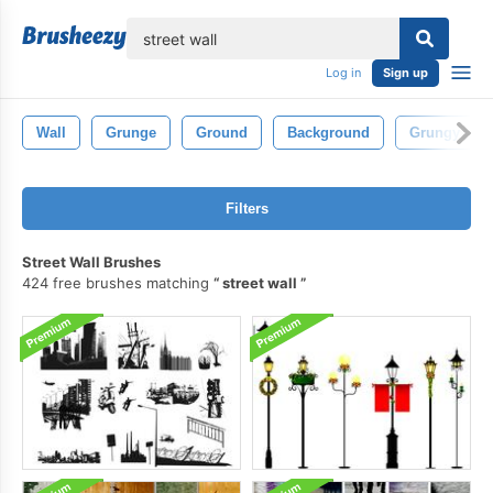
lose
Log in
Sign up
Wall
Grunge
Ground
Background
Grungy
Filters
Street Wall Brushes
424 free brushes matching
street wall