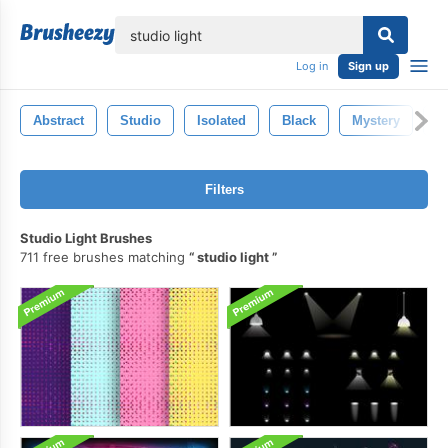
lose
Log in
Sign up
Abstract
Studio
Isolated
Black
Mystery
S
Filters
Studio Light Brushes
711 free brushes matching
studio light