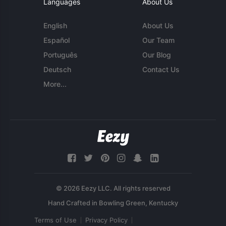
Languages
About Us
English
About Us
Español
Our Team
Português
Our Blog
Deutsch
Contact Us
More...
© 2026 Eezy LLC. All rights reserved
Terms of Use
Privacy Policy