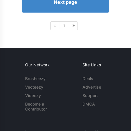
Next page
1
Our Network
Site Links
Brusheezy
Deals
Vecteezy
Advertise
Videezy
Support
Become a
DMCA
Contributor