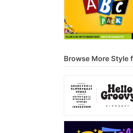
Browse More Style 