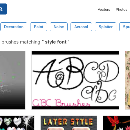
Vectors
Photos
Decoration
Paint
Noise
Aerosol
Splatter
Spr
 brushes matching
style font