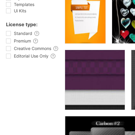
Templates
Ui Kits
License type:
Standard
Premium
Creative Commons
Editorial Use Only