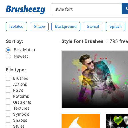
Isolated
Shape
Background
Stencil
Splash
Sort by:
Style Font Brushes
-
795 free
Best Match
Newest
File type:
Brushes
Actions
PSDs
Patterns
Gradients
Textures
Symbols
Shapes
Styles