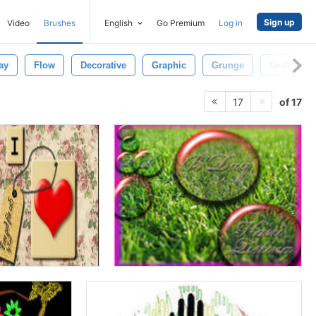
Sign up
Video
Brushes
English
Go Premium
Log in
ay
Flow
Decorative
Graphic
Grunge
Graffiti
of 17
17