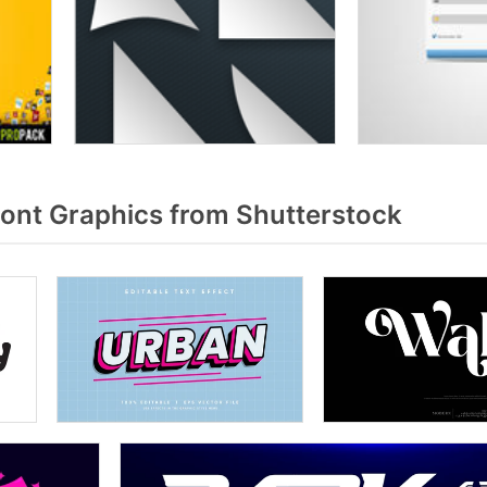
font Graphics from Shutterstock