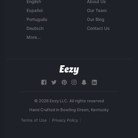
English
About Us
Español
Our Team
Português
Our Blog
Deutsch
Contact Us
More...
© 2026 Eezy LLC. All rights reserved
Terms of Use
Privacy Policy