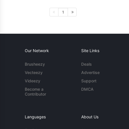
1
Our Network
Site Links
Brusheezy
Deals
Vecteezy
Advertise
Videezy
Support
Become a
DMCA
Contributor
Languages
About Us