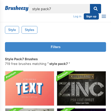
lose
Log in
Sign up
Style
Styles
Filters
Style Pack7 Brushes
719 free brushes matching
style pack7