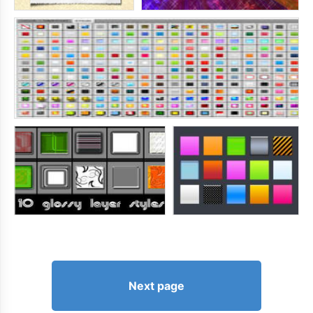
Next page