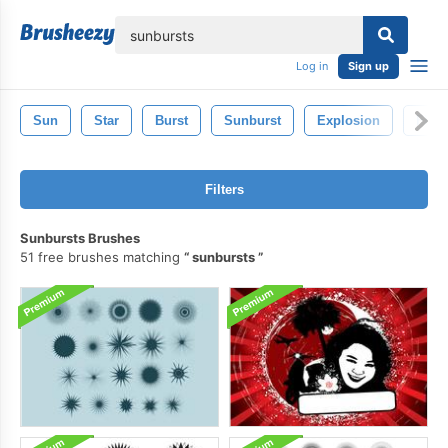
lose
Log in
Sign up
Sun
Star
Burst
Sunburst
Explosion
Flare
Filters
Sunbursts Brushes
51 free brushes matching
sunbursts