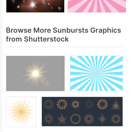
Browse More Sunbursts Graphics
from Shutterstock