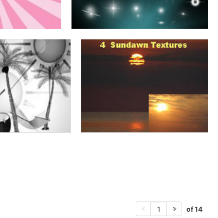
of 14
1