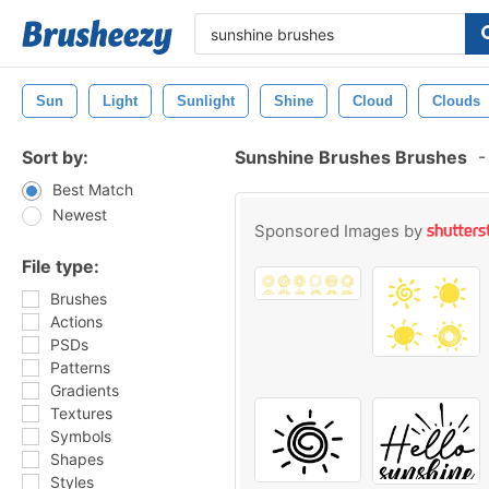
Sun
Light
Sunlight
Shine
Cloud
Clouds
Sort by:
Sunshine Brushes Brushes
-
Best Match
Newest
Sponsored Images by
File type:
Brushes
Actions
PSDs
Patterns
Gradients
Textures
Symbols
Shapes
Styles