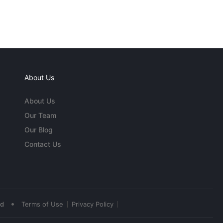
About Us
About Us
Our Team
Our Blog
Contact Us
•
ed
Terms of Use
Privacy Policy