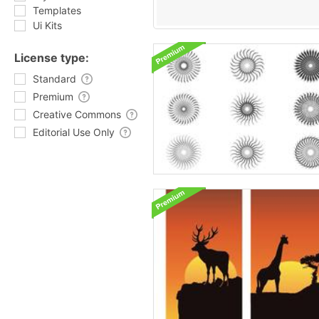
Templates
Ui Kits
License type:
Standard
Premium
Creative Commons
Editorial Use Only