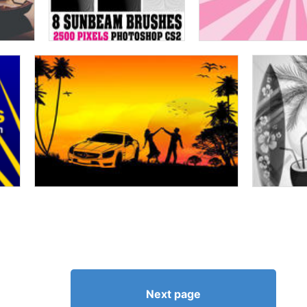
Next page