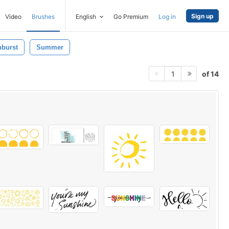
Sign up
Video
Brushes
English
Go Premium
Log in
burst
Summer
of 14
1