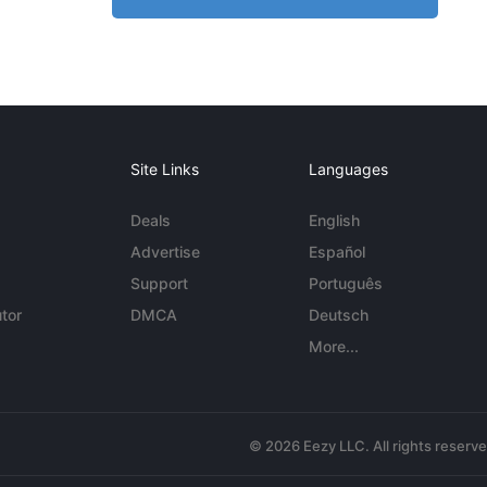
Site Links
Languages
Deals
English
Advertise
Español
Support
Português
tor
DMCA
Deutsch
More...
© 2026 Eezy LLC. All rights reserv