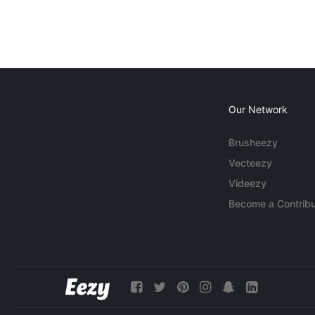
Our Network
Brusheezy
Vecteezy
Videezy
Become a Contribu