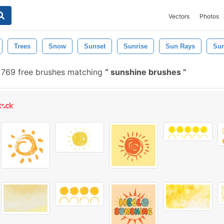
Vectors
Photos
Trees
Snow
Sunset
Sunrise
Sun Rays
Sun
769 free brushes matching
sunshine brushes