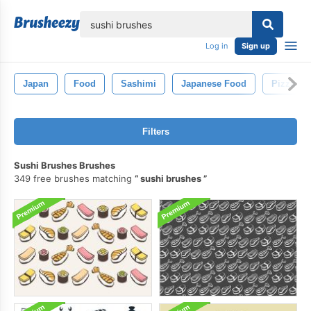
lose
Log in
Sign up
Japan
Food
Sashimi
Japanese Food
Pizza
Filters
Sushi Brushes Brushes
349 free brushes matching
sushi brushes