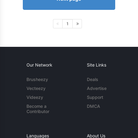
1
Our Network
Site Links
Brusheezy
Deals
Vecteezy
Advertise
Videezy
Support
Become a
DMCA
Contributor
Languages
About Us