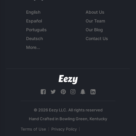
English
About Us
Español
Our Team
Português
Our Blog
Deutsch
Contact Us
More...
© 2026 Eezy LLC. All rights reserved
Terms of Use
Privacy Policy