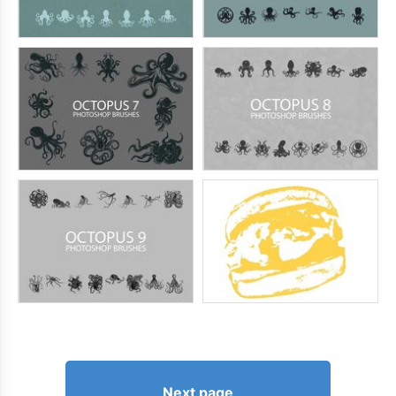
Next page