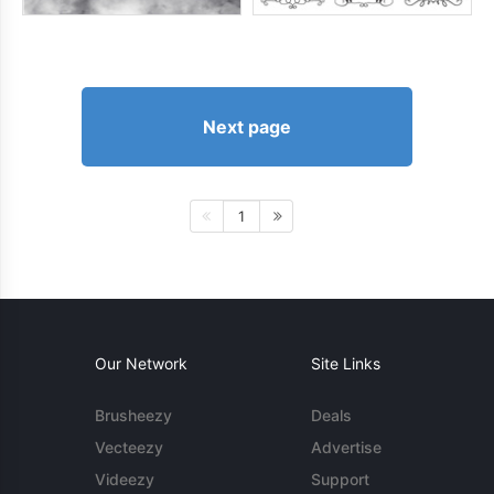
Next page
1
Our Network
Site Links
Brusheezy
Deals
Vecteezy
Advertise
Videezy
Support