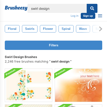
lose
Log in
Sign up
Floral
Swirls
Flower
Spiral
Wave
Swirly
Filters
Swirl Design Brushes
2,246 free brushes matching
swirl design