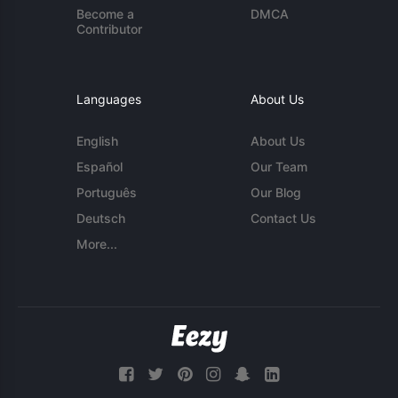
Become a
DMCA
Contributor
Languages
About Us
English
About Us
Español
Our Team
Português
Our Blog
Deutsch
Contact Us
More...