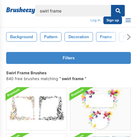
lose
Log in
Sign up
Background
Pattern
Decoration
Frame
Black
Filters
Swirl Frame Brushes
840 free brushes matching
swirl frame