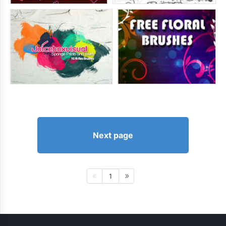
Next page
1