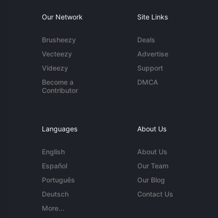
Our Network
Site Links
Brusheezy
Deals
Vecteezy
Advertise
Videezy
Support
Become a
DMCA
Contributor
Languages
About Us
English
About Us
Español
Our Team
Português
Our Blog
Deutsch
Contact Us
More...