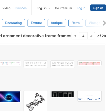
Sign up
Video
Brushes
English
Go Premium
Log in
Decorating
Texture
Antique
Retro
Vintage
E
rl ornament decorative frame frames
of 29
4