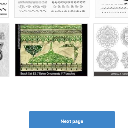
Next page