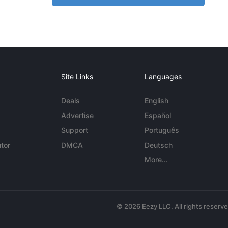
Site Links
Languages
Deals
English
Advertise
Español
Support
Português
tor
DMCA
Deutsch
More...
© 2026 Eezy LLC. All rights reserv