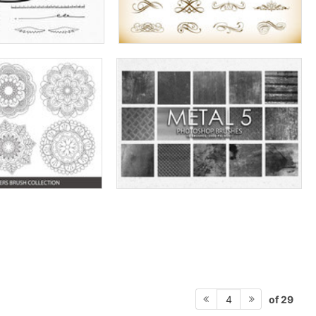
of 29
4