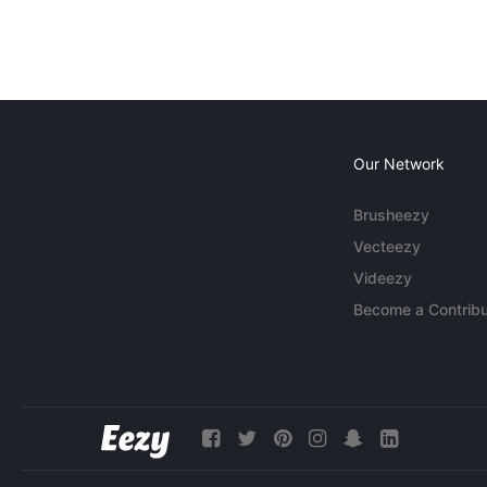
Our Network
Brusheezy
Vecteezy
Videezy
Become a Contribu