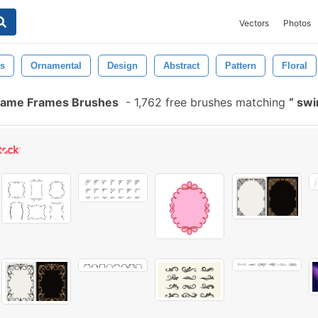
Vectors
Photos
s
Ornamental
Design
Abstract
Pattern
Floral
Frame Frames Brushes
-
1,762 free brushes matching
swi