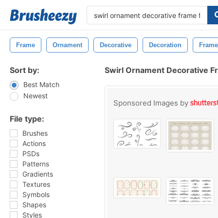
Frame
Ornament
Decorative
Decoration
Frame
Sort by:
Swirl Ornament Decorative 
Best Match
Newest
Sponsored Images by
File type:
Brushes
Actions
PSDs
Patterns
Gradients
Textures
Symbols
Shapes
Styles