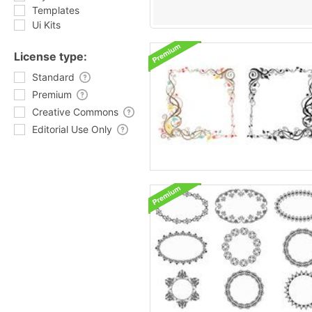
Templates
Ui Kits
License type:
Standard
Premium
Creative Commons
Editorial Use Only