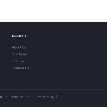
About Us
About Us
Our Team
Our Blog
Contact Us
•
ed
Terms of Use
Privacy Policy