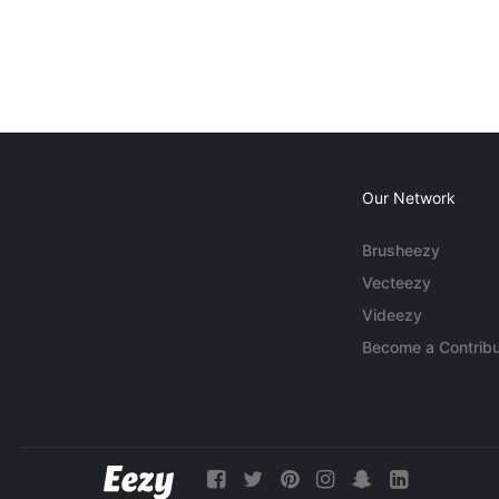
Our Network
Brusheezy
Vecteezy
Videezy
Become a Contribu