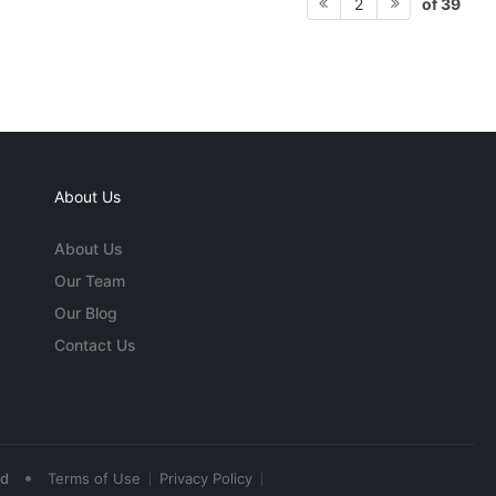
of 39
2
About Us
About Us
Our Team
Our Blog
Contact Us
•
ed
Terms of Use
Privacy Policy