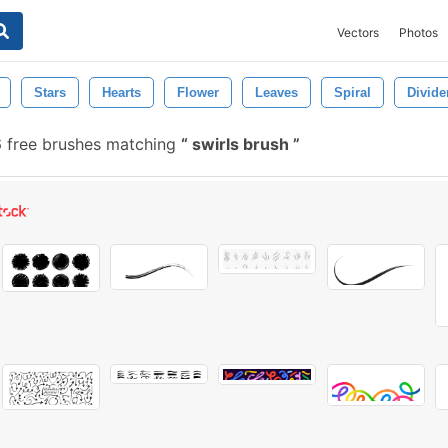
Vectors
Photos
Stars
Hearts
Flower
Leaves
Spiral
Divide
 free brushes matching
swirls brush