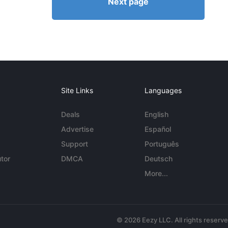
Next page
Site Links
Languages
Deals
English
Advertise
Español
Support
Português
tor
DMCA
Deutsch
More...
© 2026 Eezy LLC. All rights reserv