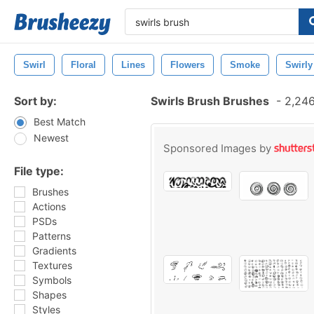
Swirl
Floral
Lines
Flowers
Smoke
Swirly
Sort by:
Swirls Brush Brushes
-
2,246
Best Match
Newest
Sponsored Images by
File type:
Brushes
Actions
PSDs
Patterns
Gradients
Textures
Symbols
Shapes
Styles