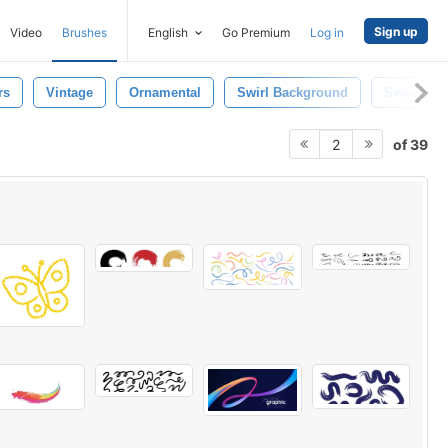
Sign up
Video
Brushes
English
Go Premium
Log in
rs
Vintage
Ornamental
Swirl Background
Swoosh
of 39
2