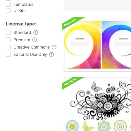
Templates
Ui Kits
License type:
Standard
Premium
Creative Commons
Editorial Use Only