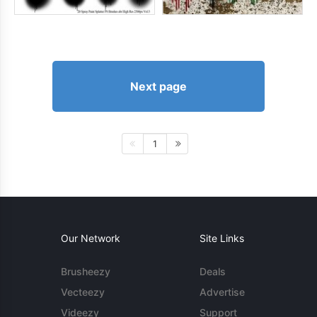
Next page
1
Our Network
Site Links
Brusheezy
Deals
Vecteezy
Advertise
Videezy
Support