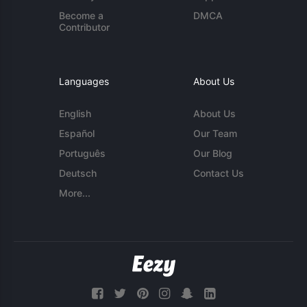
Become a
DMCA
Contributor
Languages
About Us
English
About Us
Español
Our Team
Português
Our Blog
Deutsch
Contact Us
More...