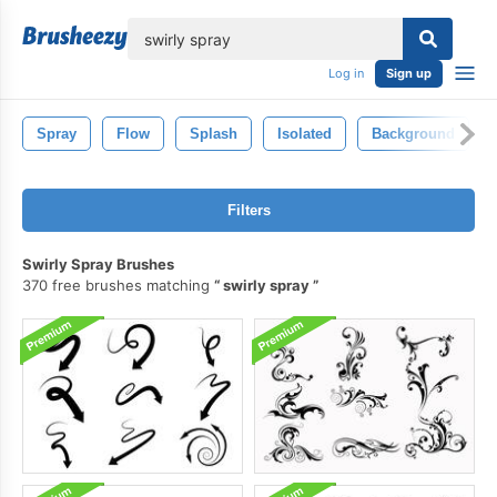
lose
Log in
Sign up
Spray
Flow
Splash
Isolated
Background
Filters
Swirly Spray Brushes
370 free brushes matching
swirly spray