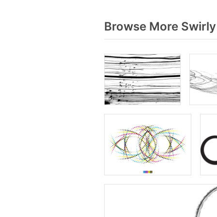
Browse More Swirly