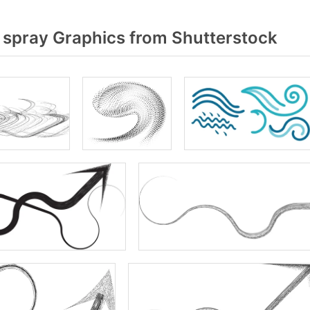
 spray Graphics from Shutterstock