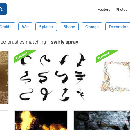
Vectors
Photos
Graffiti
Wet
Splatter
Shape
Grunge
Decoration
ree brushes matching
swirly spray