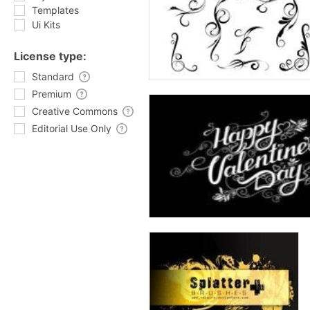
Templates
Ui Kits
License type:
Standard
Premium
Creative Commons
Editorial Use Only