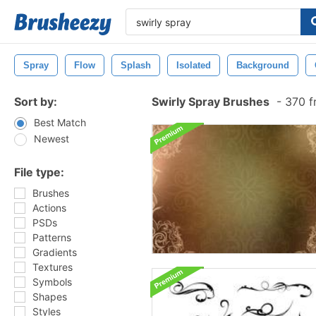
Spray
Flow
Splash
Isolated
Background
Sort by:
Swirly Spray Brushes
-
370 f
Best Match
Newest
File type:
Brushes
Actions
PSDs
Patterns
Gradients
Textures
Symbols
Shapes
Styles