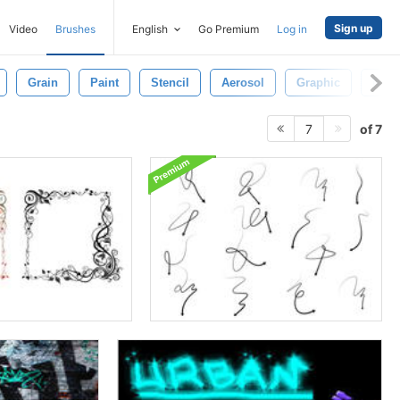
Sign up
Video
Brushes
English
Go Premium
Log in
Grain
Paint
Stencil
Aerosol
Graphic
Nois
of 7
7