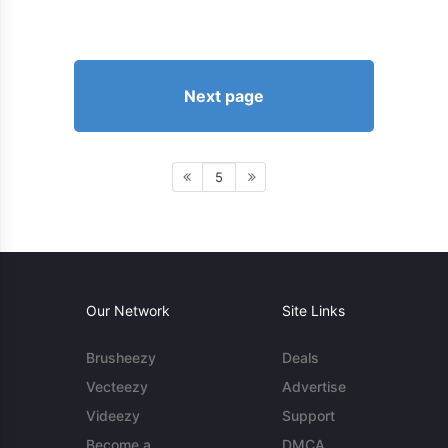
Next page
5
Our Network
Site Links
Brusheezy
Deals
Vecteezy
Advertise
Videezy
Support
Become a
DMCA