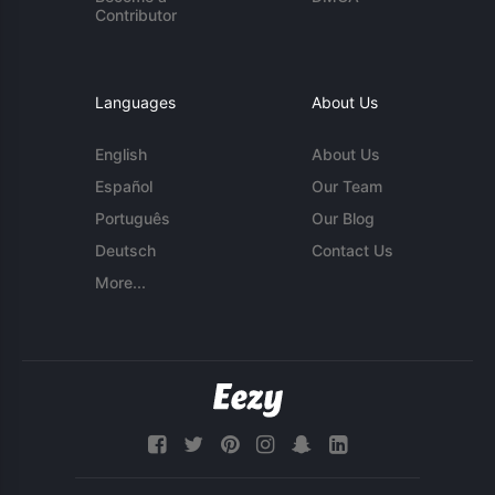
Contributor
Languages
About Us
English
About Us
Español
Our Team
Português
Our Blog
Deutsch
Contact Us
More...