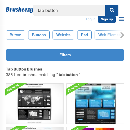
lose
Log in
Sign up
Button
Buttons
Website
Psd
Web Elements
Filters
Tab Button Brushes
386 free brushes matching
tab button