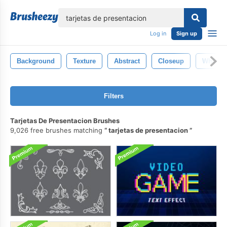
lose
Log in
Sign up
Background
Texture
Abstract
Closeup
White
Filters
Tarjetas De Presentacion Brushes
9,026 free brushes matching
tarjetas de presentacion