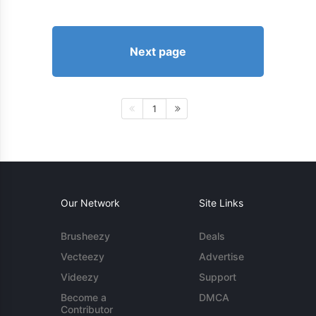
Next page
1
Our Network
Site Links
Brusheezy
Deals
Vecteezy
Advertise
Videezy
Support
Become a
DMCA
Contributor