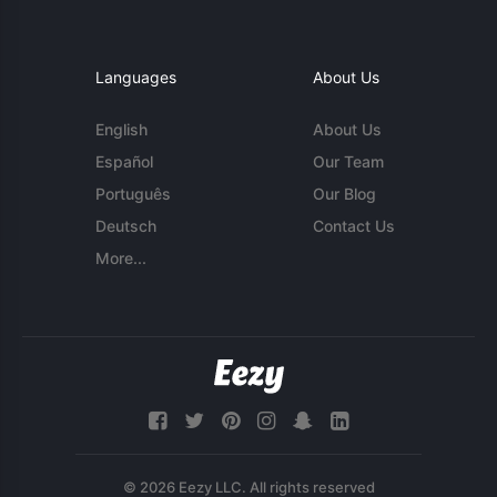
Languages
About Us
English
About Us
Español
Our Team
Português
Our Blog
Deutsch
Contact Us
More...
© 2026 Eezy LLC. All rights reserved