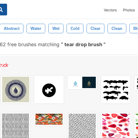
Vectors
Photos
Abstract
Water
Wet
Cold
Clear
Clean
Bl
62 free brushes matching
tear drop brush