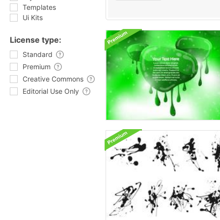
Templates
Ui Kits
License type:
Standard
Premium
Creative Commons
Editorial Use Only