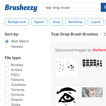
Background
Splash
Drop
Backdrop
Liquid
Sort by:
Tear Drop Brush Brushes
-
2
Best Match
Newest
Sponsored Images by
File type:
Brushes
Actions
PSDs
Patterns
Gradients
Textures
Symbols
Shapes
Styles