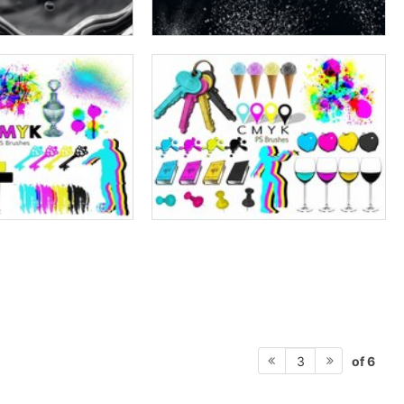
of 6
3