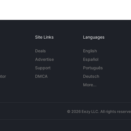
Site Links
Languages
Deals
English
Advertise
Español
Support
Português
tor
DMCA
Deutsch
More...
© 2026 Eezy LLC. All rights reserv