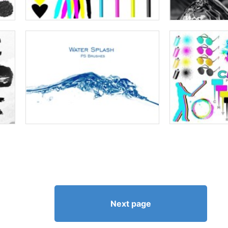
Next page