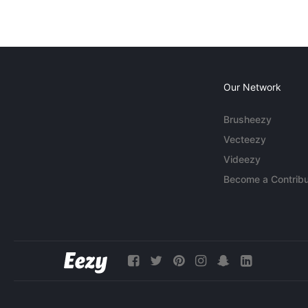
Our Network
Brusheezy
Vecteezy
Videezy
Become a Contribu