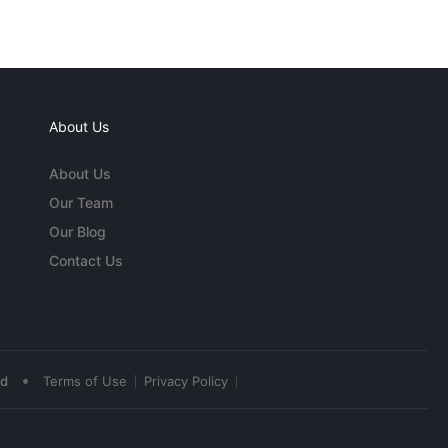
About Us
About Us
Our Team
Our Blog
Contact Us
•
ed
Terms of Use
Privacy Policy