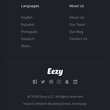
Languages
About Us
English
About Us
Español
Our Team
Português
Our Blog
Deutsch
Contact Us
More...
© 2026 Eezy LLC. All rights reserved