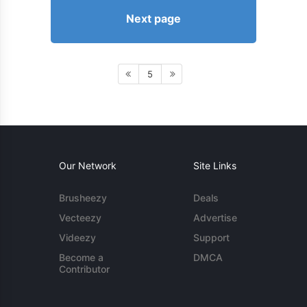
Next page
5
Our Network
Site Links
Brusheezy
Deals
Vecteezy
Advertise
Videezy
Support
Become a
DMCA
Contributor