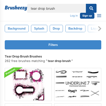
lose
Log in
Sign up
Background
Splash
Drop
Backdrop
Liquid
Filters
Tear Drop Brush Brushes
262 free brushes matching
tear drop brush