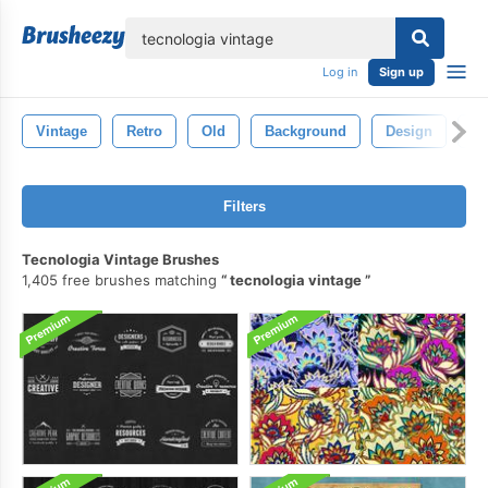
lose
Log in
Sign up
Vintage
Retro
Old
Background
Design
Pa
Filters
Tecnologia Vintage Brushes
1,405 free brushes matching
tecnologia vintage