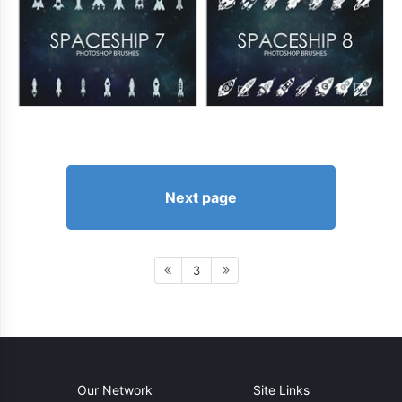
Next page
3
Our Network
Site Links