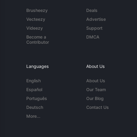
Brusheezy
Deals
Vecteezy
Advertise
Videezy
Support
Become a
DMCA
Contributor
Languages
About Us
English
About Us
Español
Our Team
Português
Our Blog
Deutsch
Contact Us
More...