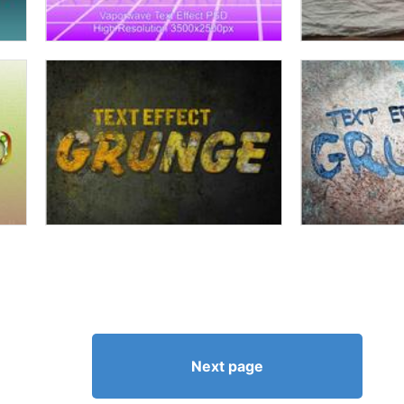
Next page