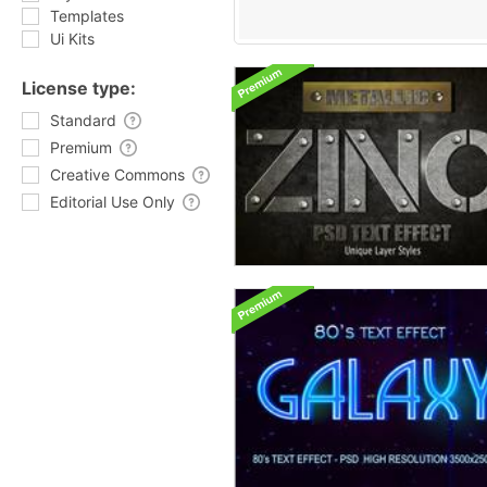
Templates
Ui Kits
License type:
Standard
Premium
Creative Commons
Editorial Use Only