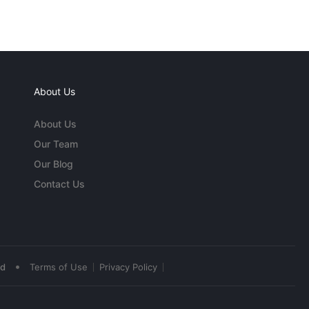
About Us
About Us
Our Team
Our Blog
Contact Us
•
ed
Terms of Use
Privacy Policy