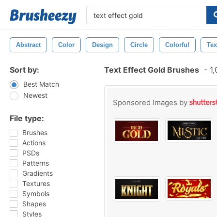
Abstract
Color
Design
Circle
Colorful
Tex
Sort by:
Text Effect Gold Brushes
-
1,
Best Match
Newest
Sponsored Images by
File type:
Brushes
Actions
PSDs
Patterns
Gradients
Textures
Symbols
Shapes
Styles