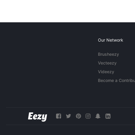
Our Network
Brusheezy
Vecteezy
Videezy
Become a Contribu