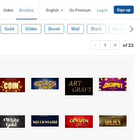
Sign up
Video
Brushes
English
Go Premium
Log in
Gold
Glitter
Brush
Wall
Black
Background
of 22
1