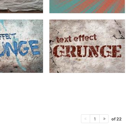
of 22
1