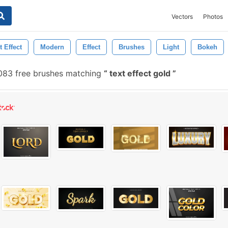
Vectors
Photos
t Effect
Modern
Effect
Brushes
Light
Bokeh
083 free brushes matching
text effect gold