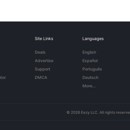
Site Links
Languages
Deals
English
Advertise
Español
Support
Português
tor
DMCA
Deutsch
More...
© 2026 Eezy LLC. All rights reserv