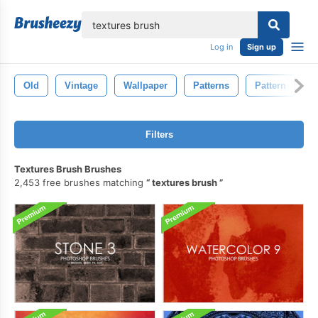
lose
Log in
Sign up
Old
Vintage
Wallpaper
Patterns
Pattern
D
Filters
Textures Brush Brushes
2,453 free brushes matching
textures brush