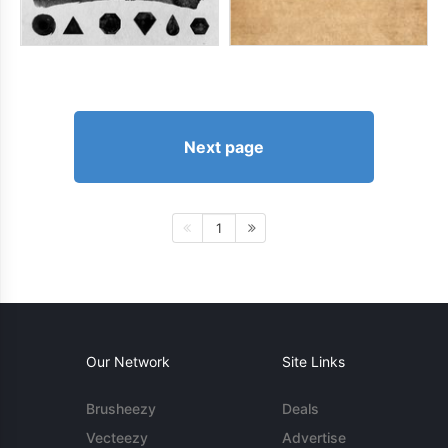
Next page
1
Our Network
Site Links
Brusheezy
Deals
Vecteezy
Advertise