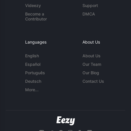
Videezy
Support
Become a
DMCA
Contributor
Languages
About Us
English
About Us
Español
Our Team
Português
Our Blog
Deutsch
Contact Us
More...